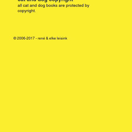
all cat and dog books are protected by
copyright.
© 2006-2017 - rené & elke leisink