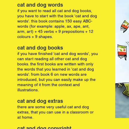
cat and dog words
if you want to read all cat and dog books,
you have to start with the book 'cat and dog
words'. this book contains 150 easy ABC-
words (for example: apple, ax, ape, ant,
arm, art) + 45 verbs + 9 prepositions + 12
colours + 9 shapes.
cat and dog books
if you have finished 'cat and dog words', you
can start reading all other cat and dog
books. the first books are written with only
the words that you learned in 'cat and dog
words'. from book 6 on new words are
introduced, but you can easily make up the
meaning of it from the context and
illustrations.
cat and dog extras
there are some very useful cat and dog
extras, that you can use in a classroom or
at home.
cat and dog copyright