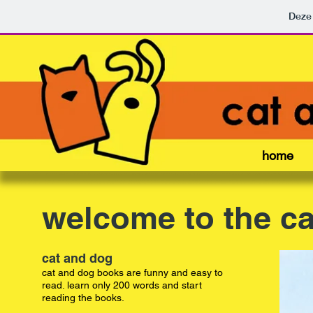
Deze 
home
welcome to the ca
cat and dog
cat and dog books are funny and easy to
read. learn only 200 words and start
reading the books.